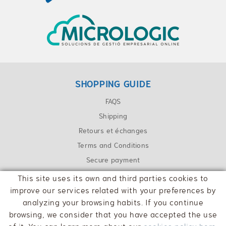
SHOPPING GUIDE
FAQS
Shipping
Retours et échanges
Terms and Conditions
Secure payment
This site uses its own and third parties cookies to
CONTACT
improve our services related with your preferences by
info@cpaolot.cat
analyzing your browsing habits. If you continue
browsing, we consider that you have accepted the use