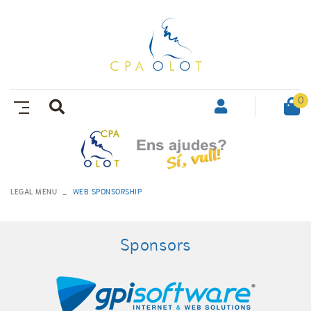
0
LEGAL MENU
WEB SPONSORSHIP
Sponsors