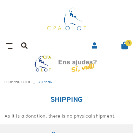
0
SHOPPING GUIDE
SHIPPING
SHIPPING
As it is a donation, there is no physical shipment.