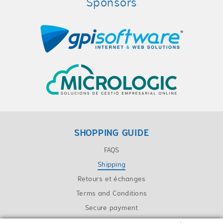
Sponsors
SHOPPING GUIDE
FAQS
Shipping
Retours et échanges
Terms and Conditions
Secure payment