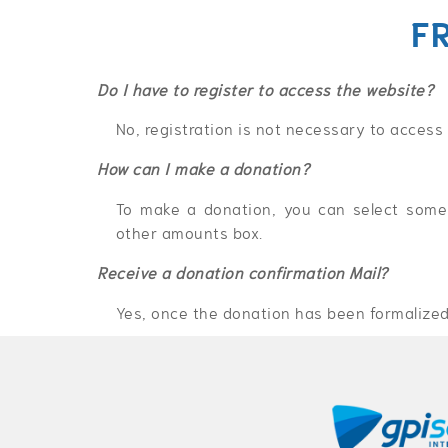
F
Do I have to register to access the website?
No, registration is not necessary to access
How can I make a donation?
To make a donation, you can select some 
other amounts box.
Receive a donation confirmation Mail?
Yes, once the donation has been formalized,