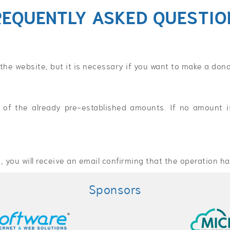
REQUENTLY ASKED QUESTIO
 the website, but it is necessary if you want to make a dona
of the already pre-established amounts. If no amount is
 you will receive an email confirming that the operation ha
Sponsors