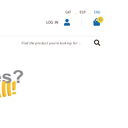
_
_
CAT
ESP
ENG
0
LOG IN
Find the product you're looking for ...