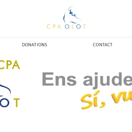
DONATIONS
CONTACT