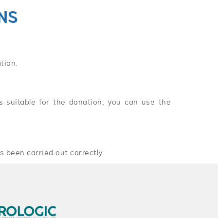
NS
tion.
 suitable for the donation, you can use the
s been carried out correctly