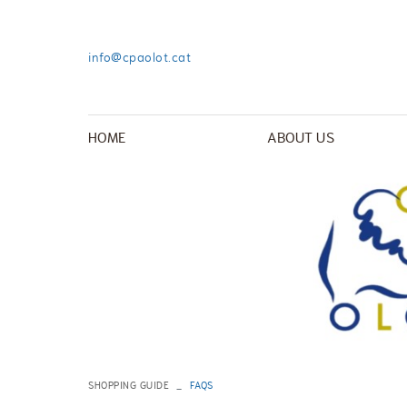
info@cpaolot.cat
HOME
ABOUT US
SHOPPING GUIDE
FAQS