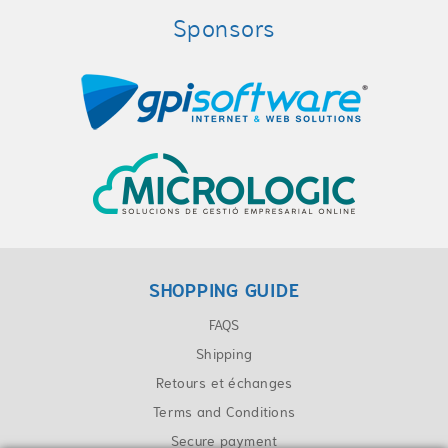
Sponsors
SHOPPING GUIDE
FAQS
Shipping
Retours et échanges
Terms and Conditions
Secure payment