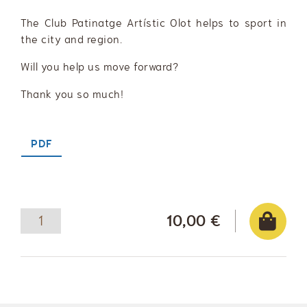
The Club Patinatge Artístic Olot helps to sport in
the city and region.
Will you help us move forward?
Thank you so much!
PDF
10,00 €