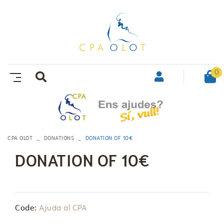
0
CPA OLOT
DONATIONS
DONATION OF 10€
DONATION OF 10€
Code:
Ajuda al CPA