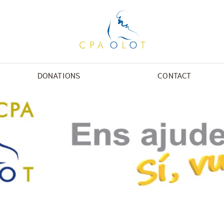
DONATIONS
CONTACT