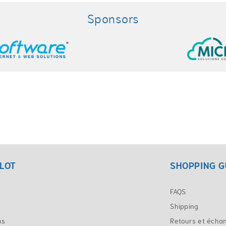
Sponsors
LOT
SHOPPING G
FAQS
s
Shipping
ns
Retours et écha