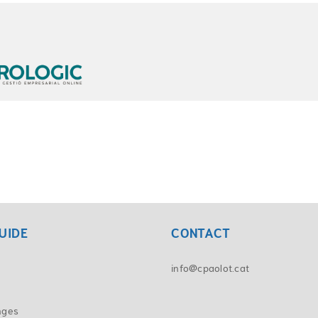
UIDE
CONTACT
info@cpaolot.cat
nges