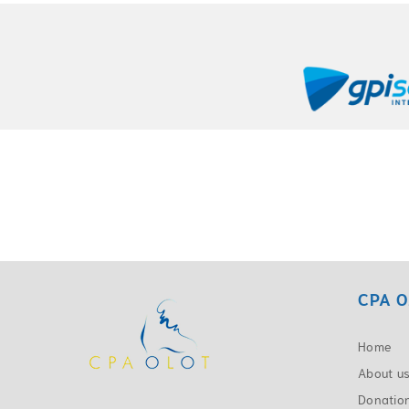
CPA O
Home
About u
Donatio