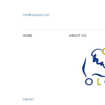
info@cpaolot.cat
HOME
ABOUT US
CONTACT