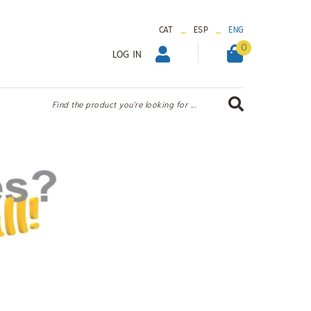
_
_
CAT
ESP
ENG
0
LOG IN
Find the product you're looking for ...