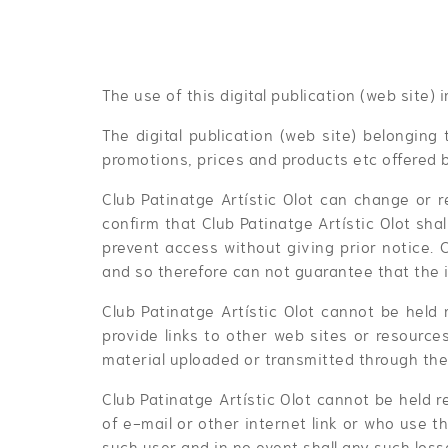
The use of this digital publication (web site)
The digital publication (web site) belonging 
promotions, prices and products etc offered b
Club Patinatge Artístic Olot can change or r
confirm that Club Patinatge Artístic Olot sha
prevent access without giving prior notice. 
and so therefore can not guarantee that the i
Club Patinatge Artístic Olot cannot be held 
provide links to other web sites or resources
material uploaded or transmitted through the 
Club Patinatge Artístic Olot cannot be held 
of e-mail or other internet link or who use t
such user and in no event shall any such losse