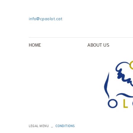
info@cpaolot.cat
HOME
ABOUT US
LEGAL MENU
CONDITIONS