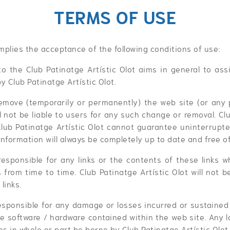
TERMS OF USE
 implies the acceptance of the following conditions of use:
to the Club Patinatge Artístic Olot aims in general to assi
y Club Patinatge Artístic Olot.
emove (temporarily or permanently) the web site (or any 
ll not be liable to users for any such change or removal. Cl
Club Patinatge Artístic Olot cannot guarantee uninterrupted
nformation will always be completely up to date and free o
responsible for any links or the contents of these links
 from time to time. Club Patinatge Artístic Olot will not be
links.
responsible for any damage or losses incurred or sustain
he software / hardware contained within the web site. Any l
s in whole or part be borne by Club Patinatge Artístic Olot.