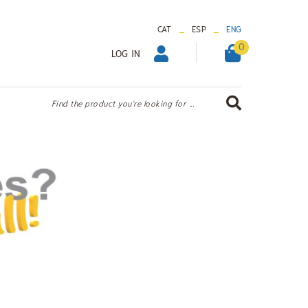
_
_
CAT
ESP
ENG
0
LOG IN
Find the product you're looking for ...