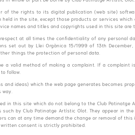
r of the rights to its digital publication (web site) softw
on held in the site, except those products or services which
vice names and titles and copyrights used in this site are 
 respect at all times the confidentiality of any personal da
ons set out by Llei Orgànica 15/1999 of 13th December,
ther things the protection of personal data.
be a valid method of making a complaint. If a complaint 
to follow.
s and ideas) which the web page generates becomes proper
s way.
ed in this site which do not belong to the Club Patinatge A
 such by Club Patinatge Artístic Olot. They appear in the d
ners can at any time demand the change or removal of this i
 written consent is strictly prohibited.