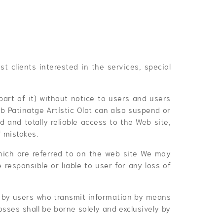
st clients interested in the services, special
part of it) without notice to users and users
ub Patinatge Artístic Olot can also suspend or
 and totally reliable access to the Web site,
f mistakes.
 which are referred to on the web site We may
 responsible or liable to user for any loss of
ed by users who transmit information by means
osses shall be borne solely and exclusively by