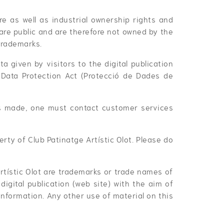
are as well as industrial ownership rights and
 are public and are therefore not owned by the
trademarks.
ta given by visitors to the digital publication
 Data Protection Act (Protecció de Dades de
is made, one must contact customer services
ty of Club Patinatge Artístic Olot. Please do
rtístic Olot are trademarks or trade names of
igital publication (web site) with the aim of
nformation. Any other use of material on this