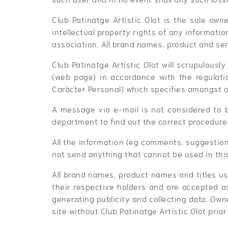
Club Patinatge Artístic Olot is the sole owne
intellectual property rights of any informati
association. All brand names, product and ser
Club Patinatge Artístic Olot will scrupulously
(web page) in accordance with the regulati
Caràcter Personal) which specifies amongst o
A message via e-mail is not considered to 
department to find out the correct procedure 
All the information (eg comments, suggestion
not send anything that cannot be used in thi
All brand names, product names and titles us
their respective holders and are accepted as
generating publicity and collecting data. Ow
site without Club Patinatge Artístic Olot prior