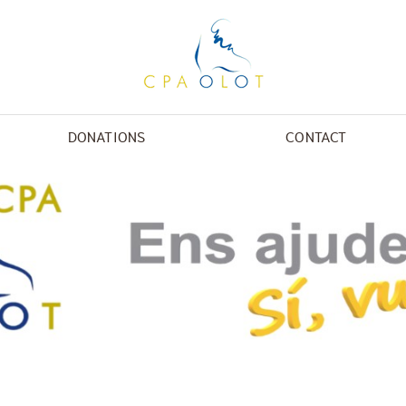
DONATIONS
CONTACT